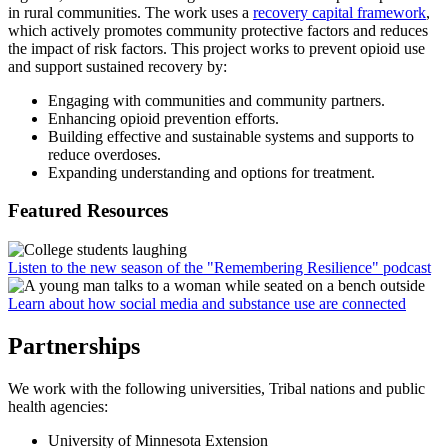
in rural communities. The work uses a
recovery capital framework
,
which actively promotes community protective factors and reduces
the impact of risk factors. This project works to prevent opioid use
and support sustained recovery by:
Engaging with communities and community partners.
Enhancing opioid prevention efforts.
Building effective and sustainable systems and supports to
reduce overdoses.
Expanding understanding and options for treatment.
Featured Resources
Listen to the new season of the "Remembering Resilience" podcast
Learn about how social media and substance use are connected
Partnerships
We work with the following universities, Tribal nations and public
health agencies:
University of Minnesota Extension