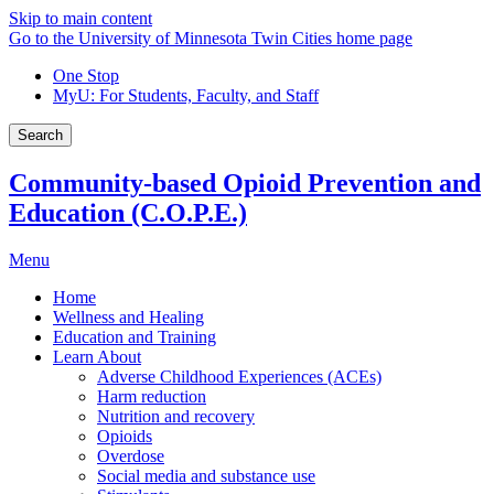
Skip to main content
Go to the University of Minnesota Twin Cities home page
One Stop
MyU
: For Students, Faculty, and Staff
Search
Community-based Opioid Prevention and
Education (C.O.P.E.)
Menu
Home
Wellness and Healing
Education and Training
Learn About
Adverse Childhood Experiences (ACEs)
Harm reduction
Nutrition and recovery
Opioids
Overdose
Social media and substance use