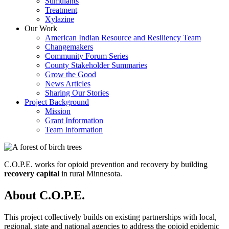
Stimulants
Treatment
Xylazine
Our Work
American Indian Resource and Resiliency Team
Changemakers
Community Forum Series
County Stakeholder Summaries
Grow the Good
News Articles
Sharing Our Stories
Project Background
Mission
Grant Information
Team Information
C.O.P.E. works for opioid prevention and recovery by building
recovery capital
in rural Minnesota.
About C.O.P.E.
This project collectively builds on existing partnerships with local,
regional, state and national agencies to address the opioid epidemic