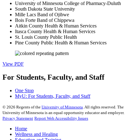
University of Minnesota College of Pharmacy-Duluth
South Dakota State University
Mille Lacs Band of Ojibwe
Bois Forte Band of Chippewa
Aitkin County Health & Human Services
Itasca County Health & Human Services
St. Louis County Public Health
Pine County Public Health & Human Services
View PDF
For Students, Faculty, and Staff
One Stop
MyU
: For Students, Faculty, and Staff
©
2026
Regents of the
University of Minnesota
. All rights reserved. The
University of Minnesota is an equal opportunity educator and employer.
Privacy Statement
Report Web Accessibility Issues
Home
Wellness and Healing
Education and Training