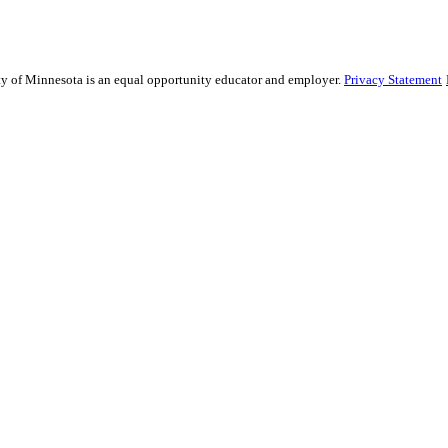
sity of Minnesota is an equal opportunity educator and employer.
Privacy Statement