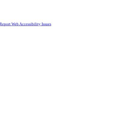
Report Web Accessibility Issues