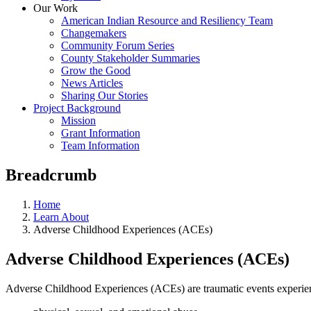
Our Work
American Indian Resource and Resiliency Team
Changemakers
Community Forum Series
County Stakeholder Summaries
Grow the Good
News Articles
Sharing Our Stories
Project Background
Mission
Grant Information
Team Information
Breadcrumb
Home
Learn About
Adverse Childhood Experiences (ACEs)
Adverse Childhood Experiences (ACEs)
Adverse Childhood Experiences (ACEs) are traumatic events experie