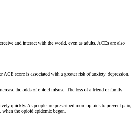
rceive and interact with the world, even as adults. ACEs are also
ACE score is associated with a greater risk of anxiety, depression,
crease the odds of opioid misuse. The loss of a friend or family
tively quickly. As people are prescribed more opioids to prevent pain,
99, when the opioid epidemic began.