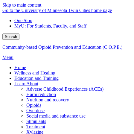
Skip to main content
Go to the University of Minnesota Twin Cities home page
One Stop
MyU
: For Students, Faculty, and Staff
Search
Community-based Opioid Prevention and Education (C.O.P.E.)
Menu
Home
Wellness and Healing
Education and Training
Learn About
Adverse Childhood Experiences (ACEs)
Harm reduction
Nutrition and recovery
Opioids
Overdose
Social media and substance use
Stimulants
Treatment
Xylazine