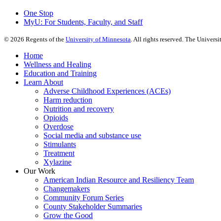
One Stop
MyU
: For Students, Faculty, and Staff
©
2026
Regents of the
University of Minnesota
. All rights reserved. The Univer
Home
Wellness and Healing
Education and Training
Learn About
Adverse Childhood Experiences (ACEs)
Harm reduction
Nutrition and recovery
Opioids
Overdose
Social media and substance use
Stimulants
Treatment
Xylazine
Our Work
American Indian Resource and Resiliency Team
Changemakers
Community Forum Series
County Stakeholder Summaries
Grow the Good