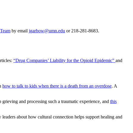
y Team
by email
jgarbow@umn.edu
or 218-281-8683.
rticles:
“Drug Companies’ Liability for the Opioid Epidemic”
and
on
how to talk to kids when there is a death from an overdose
. A
elp grieving and processing such a traumatic experience, and
this
 leaders about how cultural connection helps support healing and