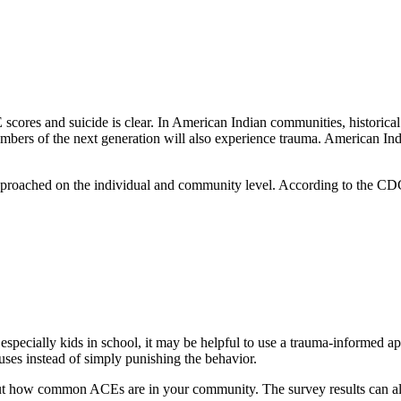
scores and suicide is clear. In American Indian communities, historical
embers of the next generation will also experience trauma. American In
proached on the individual and community level. According to the CD
ecially kids in school, it may be helpful to use a trauma-informed ap
uses instead of simply punishing the behavior.
ut how common ACEs are in your community. The survey results can al