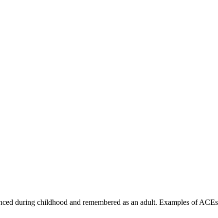
nced during childhood and remembered as an adult. Examples of ACEs