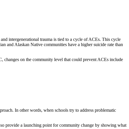
 and intergenerational trauma is tied to a cycle of ACEs. This cycle
dian and Alaskan Native communities have a higher suicide rate than
C, changes on the community level that could prevent ACEs include
proach. In other words, when schools try to address problematic
so provide a launching point for community change by showing what