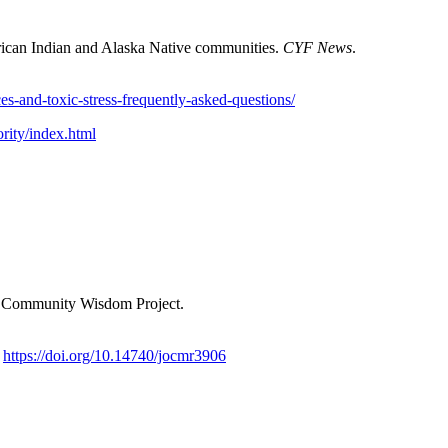
rican Indian and Alaska Native communities.
CYF News
.
es-and-toxic-stress-frequently-asked-questions/
ority/index.html
& Community Wisdom Project.
.
https://doi.org/10.14740/jocmr3906