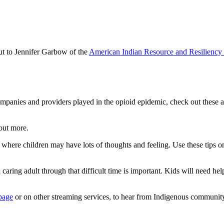
ut to Jennifer Garbow of the
American Indian Resource and Resilienc
ompanies and providers played in the opioid epidemic, check out these a
out more.
 where children may have lots of thoughts and feeling. Use these tips 
caring adult through that difficult time is important. Kids will need h
page
or on other streaming services, to hear from Indigenous community