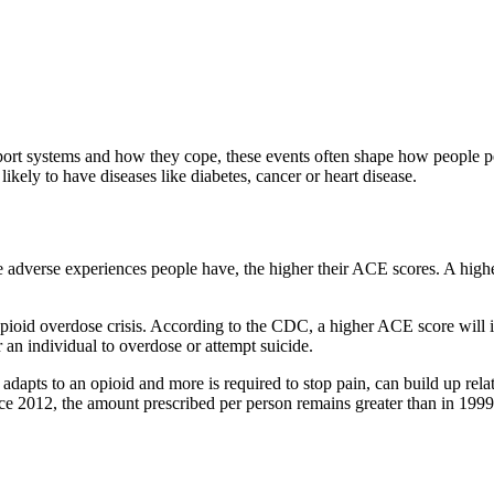
port systems and how they cope, these events often shape how people pe
kely to have diseases like diabetes, cancer or heart disease.
dverse experiences people have, the higher their ACE scores. A higher 
opioid overdose crisis. According to the CDC, a higher ACE score will in
 an individual to overdose or attempt suicide.
 adapts to an opioid and more is required to stop pain, can build up rela
nce 2012, the amount prescribed per person remains greater than in 19