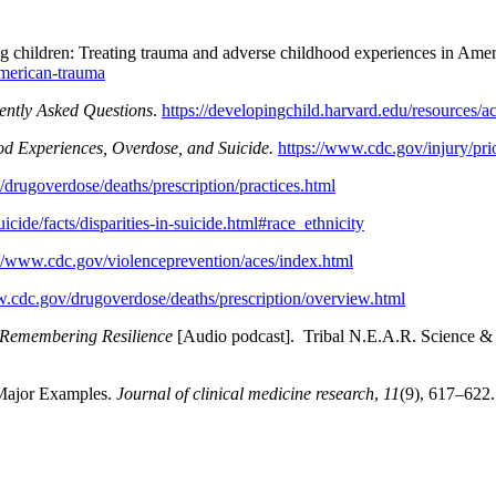
 children: Treating trauma and adverse childhood experiences in Ame
american-trauma
ently Asked Questions
.
https://developingchild.harvard.edu/resources/ac
d Experiences, Overdose, and Suicide.
https://www.cdc.gov/injury/pri
drugoverdose/deaths/prescription/practices.html
cide/facts/disparities-in-suicide.html#race_ethnicity
://www.cdc.gov/violenceprevention/aces/index.html
w.cdc.gov/drugoverdose/deaths/prescription/overview.html
Remembering Resilience
[Audio podcast]. Tribal N.E.A.R. Science 
 Major Examples.
Journal of clinical medicine research
,
11
(9), 617–622