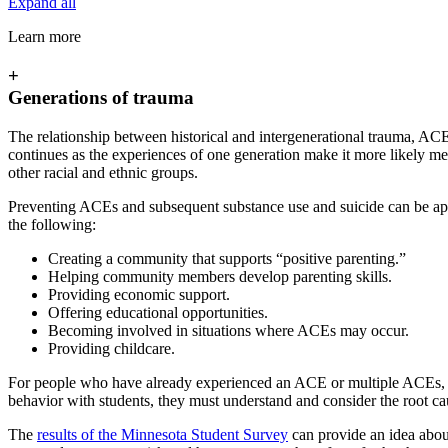
Expand all
Learn more
+
Generations of trauma
The relationship between historical and intergenerational trauma, ACE 
continues as the experiences of one generation make it more likely m
other racial and ethnic groups.
Preventing ACEs and subsequent substance use and suicide can be ap
the following:
Creating a community that supports “positive parenting.”
Helping community members develop parenting skills.
Providing economic support.
Offering educational opportunities.
Becoming involved in situations where ACEs may occur.
Providing childcare.
For people who have already experienced an ACE or multiple ACEs, esp
behavior with students, they must understand and consider the root ca
The
results of the Minnesota Student Survey
can provide an idea abo