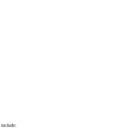
 include: