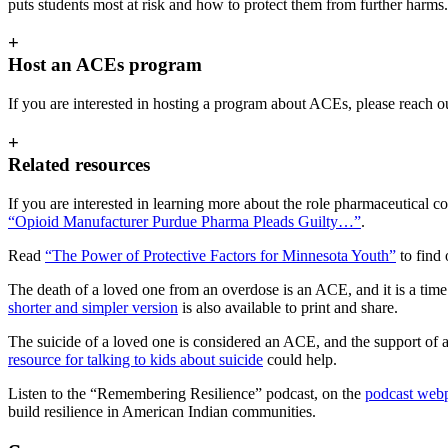
puts students most at risk and how to protect them from further harms.
+
Host an ACEs program
If you are interested in hosting a program about ACEs, please reach o
+
Related resources
If you are interested in learning more about the role pharmaceutical c
“Opioid Manufacturer Purdue Pharma Pleads Guilty…”
.
Read
“The Power of Protective Factors for Minnesota Youth”
to find 
The death of a loved one from an overdose is an ACE, and it is a time
shorter and simpler version
is also available to print and share.
The suicide of a loved one is considered an ACE, and the support of a 
resource for talking to kids about suicide
could help.
Listen to the “Remembering Resilience” podcast, on the
podcast web
build resilience in American Indian communities.