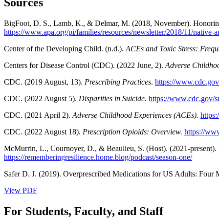
Sources
BigFoot, D. S., Lamb, K., & Delmar, M. (2018, November). Honoring
https://www.apa.org/pi/families/resources/newsletter/2018/11/native-
Center of the Developing Child. (n.d.).
ACEs and Toxic Stress: Frequ
Centers for Disease Control (CDC). (2022 June, 2).
Adverse Childhoo
CDC. (2019 August, 13).
Prescribing Practices
.
https://www.cdc.gov/
CDC. (2022 August 5).
Disparities in Suicide.
https://www.cdc.gov/sui
CDC. (2021 April 2).
Adverse Childhood Experiences (ACEs).
https
CDC. (2022 August 18).
Prescription Opioids: Overview.
https://ww
McMurrin, L., Cournoyer, D., & Beaulieu, S. (Host). (2021-present).
https://rememberingresilience.home.blog/podcast/season-one/
Safer D. J. (2019). Overprescribed Medications for US Adults: Four
View PDF
For Students, Faculty, and Staff