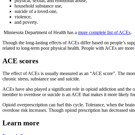
physical, sexual, and emotional abuse,
household substance use,
suicide of a loved-one,
violence,
and poverty.
Minnesota Department of Health
has a
more complete list of ACEs
.
Though the long-lasting effects of ACEs differ based on people’s sup
related to long-term poor physical health. People with ACEs are more li
ACE scores
The effect of ACEs is usually measured as an “ACE score”. The more a
chronic stress, substance use and suicide.
ACEs have also played a significant role in opioid addiction and the 
member to overdose or suicide is an ACE that makes it more likely for
Opioid overprescription can fuel this cycle. Tolerance, when the brain
overdose risk increases. Though opioid prescription has decreased si
Learn more