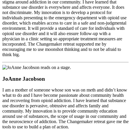
stigma around addiction in our community. I have learned that
substance use disorder is everywhere and affects everyone. It does
not discriminate. My innovation is to develop a protocol for
individuals presenting to the emergency department with opioid use
disorder, which enables access to care in a safe and non-judgmental
environment. It will provide a standard of care for individuals with
opioid use disorder and it will also ensure follow-up with a
physician in a clinic setting so appropriate treatment measures are
incorporated. The Changemaker retreat supported me by
encouraging me to use moonshot thinking and to not be afraid to
think big.
JoAnne Jacobson
I am a mother of someone whose son was on meth and didn’t know
what to do and I have become passionate about community health
and recovering from opioid addiction. I have learned that substance
use disorder is pervasive, obtrusive and affects family and
community. My innovation is to provide community education
around use of substances, the scope of usage in our community and
the neuroscience of addiction. The Changemaker retreat gave me the
tools to use to build a plan of action.