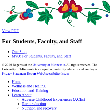
View PDF
For Students, Faculty, and Staff
One Stop
MyU
: For Students, Faculty, and Staff
©
2026
Regents of the
University of Minnesota
. All rights reserved. The
University of Minnesota is an equal opportunity educator and employer.
Privacy Statement
Report Web Accessibility Issues
Home
Wellness and Healing
Education and Training
Learn About
Adverse Childhood Experiences (ACEs)
Harm reduction
Nutrition and recovery