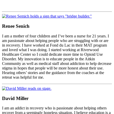
Renee Senich
I am a mother of four children and I’ve been a nurse for 21 years. I
am passionate about helping people who are struggling with or are
in recovery. I have worked at Fond du Lac in their MAT program
and loved what I was doing. I started working at Riverwood
Healthcare Center so I could dedicate more time to Opioid Use
Disorder. My innovation is to educate people in the Aitkin
Community as well as medical staff about addiction to help decrease
stigma in hopes that people will be more honest about their use.
Hearing others’ stories and the guidance from the coaches at the
retreat was helpful for me.
David Miller
I am an addict in recovery who is passionate about helping others
recover from a seemingly hopeless situation. I believe education is a