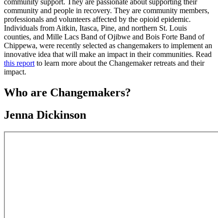
community support. They are passionate about supporting their
community and people in recovery. They are community members,
professionals and volunteers affected by the opioid epidemic.
Individuals from Aitkin, Itasca, Pine, and northern St. Louis
counties, and Mille Lacs Band of Ojibwe and Bois Forte Band of
Chippewa, were recently selected as changemakers to implement an
innovative idea that will make an impact in their communities. Read
this report
to learn more about the Changemaker retreats and their
impact.
Who are Changemakers?
Jenna Dickinson