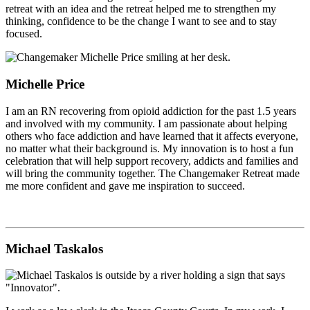
retreat with an idea and the retreat helped me to strengthen my
thinking, confidence to be the change I want to see and to stay
focused.
Michelle Price
I am an RN recovering from opioid addiction for the past 1.5 years
and involved with my community. I am passionate about helping
others who face addiction and have learned that it affects everyone,
no matter what their background is. My innovation is to host a fun
celebration that will help support recovery, addicts and families and
will bring the community together. The Changemaker Retreat made
me more confident and gave me inspiration to succeed.
Michael Taskalos