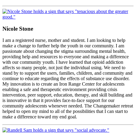
Nicole Stone
I am a registered nurse, mother and student. I am looking to help
make a change to further help the youth in our community. I am
passionate about changing the stigma surrounding mental health,
providing help and resources to everyone and making a difference
with our community youth. I have learned that opioid addiction
affects so many people, not just the individual using. We need to
stand by to support the users, families, children, and community and
continue to educate regarding the effects of substance use disorder.
My innovation is to create an Iron Range Center for adolescents
enabling a safe and therapeutic environment providing crisis
intervention, peer support, education, therapy, and skill building and
is innovative in that it provides face-to-face support for our
community adolescents whenever needed. The Changemaker retreat
helped to open my mind to all of the possibilities that I can start to
make a difference toward my end goal.