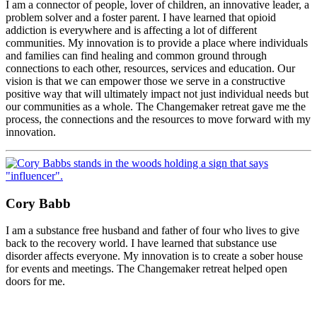
I am a connector of people, lover of children, an innovative leader, a
problem solver and a foster parent. I have learned that opioid
addiction is everywhere and is affecting a lot of different
communities. My innovation is to provide a place where individuals
and families can find healing and common ground through
connections to each other, resources, services and education. Our
vision is that we can empower those we serve in a constructive
positive way that will ultimately impact not just individual needs but
our communities as a whole. The Changemaker retreat gave me the
process, the connections and the resources to move forward with my
innovation.
Cory Babb
I am a substance free husband and father of four who lives to give
back to the recovery world. I have learned that substance use
disorder affects everyone. My innovation is to create a sober house
for events and meetings. The Changemaker retreat helped open
doors for me.