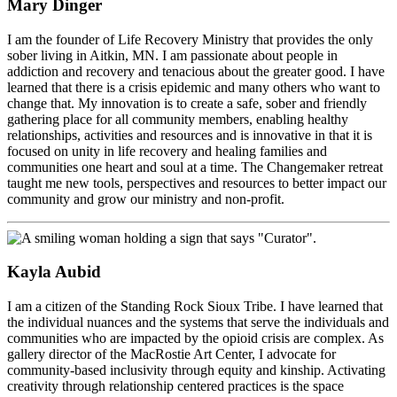
Mary Dinger
I am the founder of Life Recovery Ministry that provides the only
sober living in Aitkin, MN. I am passionate about people in
addiction and recovery and tenacious about the greater good. I have
learned that there is a crisis epidemic and many others who want to
change that. My innovation is to create a safe, sober and friendly
gathering place for all community members, enabling healthy
relationships, activities and resources and is innovative in that it is
focused on unity in life recovery and healing families and
communities one heart and soul at a time. The Changemaker retreat
taught me new tools, perspectives and resources to better impact our
community and grow our ministry and non-profit.
Kayla Aubid
I am a citizen of the Standing Rock Sioux Tribe. I have learned that
the individual nuances and the systems that serve the individuals and
communities who are impacted by the opioid crisis are complex. As
gallery director of the MacRostie Art Center, I advocate for
community-based inclusivity through equity and kinship. Activating
creativity through relationship centered practices is the space