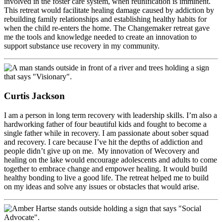
involved in the foster care system, when reunification is imminent.
This retreat would facilitate healing damage caused by addiction by
rebuilding family relationships and establishing healthy habits for
when the child re-enters the home. The Changemaker retreat gave
me the tools and knowledge needed to create an innovation to
support substance use recovery in my community.
Curtis Jackson
I am a person in long term recovery with leadership skills. I’m also a
hardworking father of four beautiful kids and fought to become a
single father while in recovery. I am passionate about sober squad
and recovery. I care because I’ve hit the depths of addiction and
people didn’t give up on me. My innovation of Wecovery and
healing on the lake would encourage adolescents and adults to come
together to embrace change and empower healing. It would build
healthy bonding to live a good life. The retreat helped me to build
on my ideas and solve any issues or obstacles that would arise.