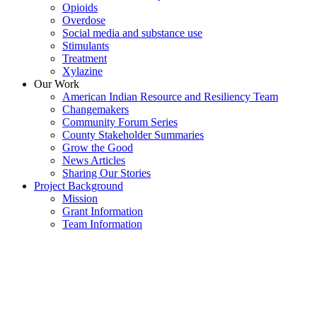
Opioids
Overdose
Social media and substance use
Stimulants
Treatment
Xylazine
Our Work
American Indian Resource and Resiliency Team
Changemakers
Community Forum Series
County Stakeholder Summaries
Grow the Good
News Articles
Sharing Our Stories
Project Background
Mission
Grant Information
Team Information