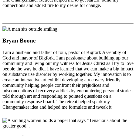
connections and added fire to my desire for change.
Bryan Boone
I am a husband and father of four, pastor of Bigfork Assembly of
God and mayor of Bigfork. I am passionate about building up our
community and living out my witness for Jesus Christ as I try to love
people the way he did. I have learned that we can make a big impact
on substance use disorder by working together. My innovation is to
create an interactive art exhibit developing a recovery friendly
community helping people confront their prejudices and
misconceptions of recovery addicts by encountering personal stories
told through art and responding to pointed questions on a
community response board. The retreat helped spark my
Changemaker idea and helped me formulate and tweak it.