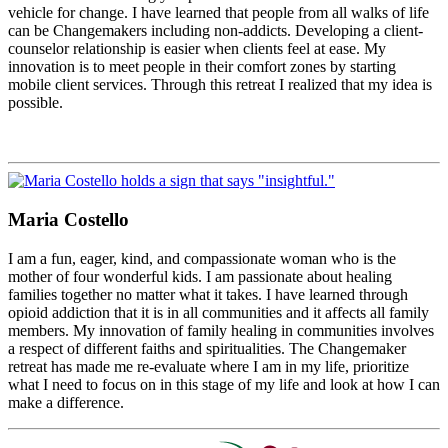
vehicle for change. I have learned that people from all walks of life
can be Changemakers including non-addicts. Developing a client-
counselor relationship is easier when clients feel at ease. My
innovation is to meet people in their comfort zones by starting
mobile client services. Through this retreat I realized that my idea is
possible.
Maria Costello
I am a fun, eager, kind, and compassionate woman who is the
mother of four wonderful kids. I am passionate about healing
families together no matter what it takes. I have learned through
opioid addiction that it is in all communities and it affects all family
members. My innovation of family healing in communities involves
a respect of different faiths and spiritualities. The Changemaker
retreat has made me re-evaluate where I am in my life, prioritize
what I need to focus on in this stage of my life and look at how I can
make a difference.