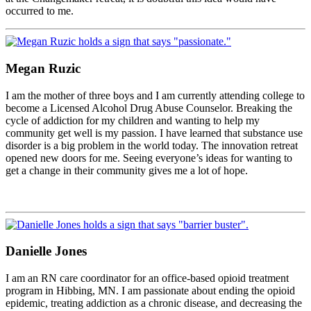
occurred to me.
Megan Ruzic
I am the mother of three boys and I am currently attending college to
become a Licensed Alcohol Drug Abuse Counselor. Breaking the
cycle of addiction for my children and wanting to help my
community get well is my passion. I have learned that substance use
disorder is a big problem in the world today. The innovation retreat
opened new doors for me. Seeing everyone’s ideas for wanting to
get a change in their community gives me a lot of hope.
Danielle Jones
I am an RN care coordinator for an office-based opioid treatment
program in Hibbing, MN. I am passionate about ending the opioid
epidemic, treating addiction as a chronic disease, and decreasing the