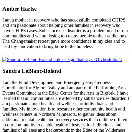
Amber Hartse
I am a mother in recovery who has successfully completed CHIPS
and am passionate about helping other families in recovery who
have CHIPS cases. Substance use disorder is a problem in all of our
communities and we are losing too many people to their addictions.
The Changemaker retreat gave more confidence in my idea and to
lead my innovation to bring hope to the hopeless.
Sandra LeBlanc-Boland
I am the Fund Development and Emergency Preparedness
Coordinator for Bigfork Valley and am part of the Performing Arts
Events Committee at the Edge Center for the Arts in Bigfork. I have
learned that all communities are affected by substance use disorder. I
am passionate about health and wellness for individuals and
families. My innovation is to research other community health and
wellness centers in Northern Minnesota, to gather ideas about
additional mental health and recovery services that could be offered
in our community to enable healthy lifestyles for individuals and
families of all ages and backgrounds in the Edge of the Wilderness