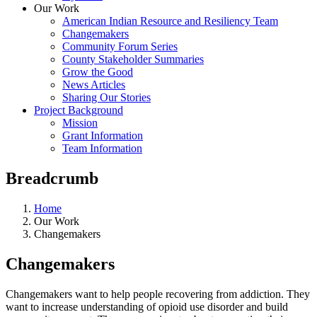
Our Work
American Indian Resource and Resiliency Team
Changemakers
Community Forum Series
County Stakeholder Summaries
Grow the Good
News Articles
Sharing Our Stories
Project Background
Mission
Grant Information
Team Information
Breadcrumb
Home
Our Work
Changemakers
Changemakers
Changemakers want to help people recovering from addiction. They
want to increase understanding of opioid use disorder and build