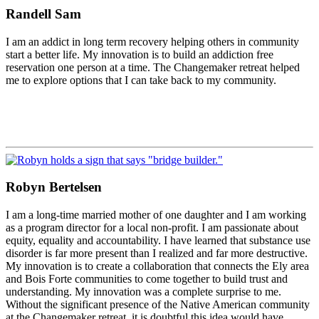
Randell Sam
I am an addict in long term recovery helping others in community
start a better life. My innovation is to build an addiction free
reservation one person at a time. The Changemaker retreat helped
me to explore options that I can take back to my community.
Robyn Bertelsen
I am a long-time married mother of one daughter and I am working
as a program director for a local non-profit. I am passionate about
equity, equality and accountability. I have learned that substance use
disorder is far more present than I realized and far more destructive.
My innovation is to create a collaboration that connects the Ely area
and Bois Forte communities to come together to build trust and
understanding. My innovation was a complete surprise to me.
Without the significant presence of the Native American community
at the Changemaker retreat, it is doubtful this idea would have