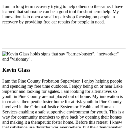
I am in long term recovery trying to help others do the same. I have
learned that suboxone can be a good tool for short term help. My
innovation is to open a small repair shop focusing on people in
recovery by providing free car repairs for people in need.
Kevin Glass
I am the Pine County Probation Supervisor. I enjoy helping people
and spending my free time outdoors. I enjoy being on or near Lake
Superior and looking for agates. I am looking for alternatives so
youth in Pine County are not placed out of home. My innovation is
to create a therapeutic foster home for at risk youth in Pine County
involved in the Criminal Justice System or Health and Human
Services enabling a safe supportive environment for youth. This is a
way for community members to give back by opening their homes
and making it a therapeutic foster home. Before this retreat, I knew
that substance use disorder was everywhere, but the Changemaker