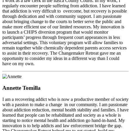
I work as a law clerk in the Itasca County Courts. In my work, I
regularly encounter people suffering from addiction. I have learned
that addiction is very difficult to overcome, but recovery is possible
through dedication and with community support. I am passionate
about bringing change to the courts to better serve the public and
make more efficient use of our limited resources. My innovation is
to launch a CHIPS diversion program that would monitor
participants’ progress through frequent court appearances in less
adversarial settings. This voluntary program will allow families to
remain together while chemically dependent parents access services
to assist in their recovery. The Changemaker Retreat gave me an
opportunity to consider my ideas in a different way than I could
have on my own.
Annette Tomilla
I am a recovering addict who is now a productive member of society
with a passion to make a change in our community. I am passionate
about addiction reduction, mental health stability and families. I have
learned that people can be rehabilitated and society as a whole is
starting to notice mental health and addiction go hand-in-hand. My
innovation is to help addicts and law enforcement bridge the gap.
The Changemaker Retreat helped me to get started, build my