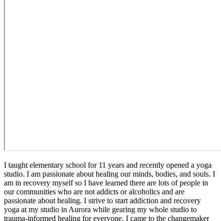
I taught elementary school for 11 years and recently opened a yoga
studio. I am passionate about healing our minds, bodies, and souls. I
am in recovery myself so I have learned there are lots of people in
our communities who are not addicts or alcoholics and are
passionate about healing. I strive to start addiction and recovery
yoga at my studio in Aurora while gearing my whole studio to
trauma-informed healing for everyone. I came to the changemaker