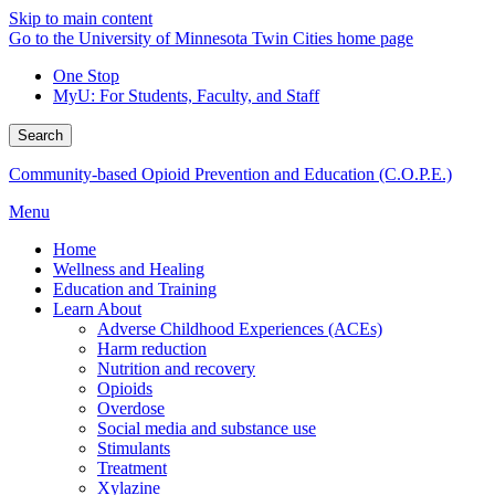
Skip to main content
Go to the University of Minnesota Twin Cities home page
One Stop
MyU
: For Students, Faculty, and Staff
Search
Community-based Opioid Prevention and Education (C.O.P.E.)
Menu
Home
Wellness and Healing
Education and Training
Learn About
Adverse Childhood Experiences (ACEs)
Harm reduction
Nutrition and recovery
Opioids
Overdose
Social media and substance use
Stimulants
Treatment
Xylazine