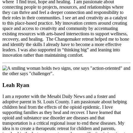
where I find trust, hope and healing. I am passionate about
connecting people to projects, resources, and relationships where
they can thrive and feel a deeper connection and responsibility to
their roles in their communities. I see art and creativity as a catalyst
to this place-based practice. My innovation centers around creating
space and access to creativity and community by accentuating
existing resources with arts-based intersections to support wellness,
recovery, and healing. The Changemaker retreat helped me to hone
and identify the skills I already have to become a more effective
leaders. I was also supported in “thinking big” and leaning into
innovation rather than maintaining comfort.
Leah Ryan
I am a reporter with the Mesabi Daily News and a foster and
adoptive parent in St. Louis County. I am passionate about helping
children heal from the effects of the opioid epidemic. I love
supporting families as they heal and recover. I have learned that
opioid and substance use disorder are diseases and that
transportation is a critical regional issue to end these diseases. My
idea is to create a therapeutic retreat for children and parents,