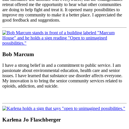
retreat offered me the opportunity to hear what other communities
are doing to help fight and treat it. It opened many possibilities to
improve my community to make it a better place. I appreciated the
good feedback and suggestions.
Bob Marcum
I have a strong belief in and a commitment to public service. I am
passionate about environmental education, health care and senior
issues. I have learned that substance use disorder affects everyone.
My innovation is to bring the senior community services related to
opioids, addiction, and suicide.
Karlena Jo Flaschberger