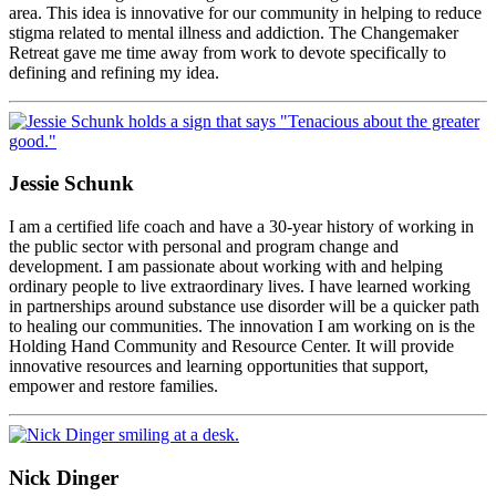
area. This idea is innovative for our community in helping to reduce
stigma related to mental illness and addiction. The Changemaker
Retreat gave me time away from work to devote specifically to
defining and refining my idea.
Jessie Schunk
I am a certified life coach and have a 30-year history of working in
the public sector with personal and program change and
development. I am passionate about working with and helping
ordinary people to live extraordinary lives. I have learned working
in partnerships around substance use disorder will be a quicker path
to healing our communities. The innovation I am working on is the
Holding Hand Community and Resource Center. It will provide
innovative resources and learning opportunities that support,
empower and restore families.
Nick Dinger